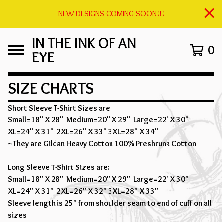
NEW DESIGNS COMING SOON!!!
IN THE INK OF AN
0
EYE
SIZE CHARTS
Short Sleeve T-Shirt Sizes are:
Small=18" X 28" Medium=20" X 29" Large=22' X 30"
XL=24" X 31" 2XL=26" X 33" 3XL=28" X 34"
~They are Gildan Heavy Cotton 100% Preshrunk Cotton
Long Sleeve T-Shirt Sizes are:
Small=18" X 28" Medium=20" X 29" Large=22' X 30"
XL=24" X 31" 2XL=26" X 32" 3XL=28" X 33"
Sleeve length is 25" from shoulder seam to end of cuff on all
sizes