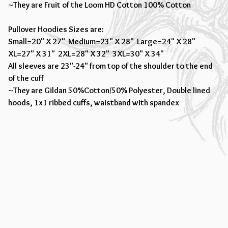
~They are Fruit of the Loom HD Cotton 100% Cotton
Pullover Hoodies Sizes are:
Small=20" X 27" Medium=23" X 28" Large=24" X 28"
XL=27" X 31" 2XL=28" X 32" 3XL=30" X 34"
All sleeves are 23"-24" from top of the shoulder to the end
of the cuff
~They are Gildan 50%Cotton/50% Polyester, Double lined
hoods, 1x1 ribbed cuffs, waistband with spandex